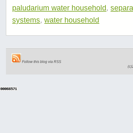
paludarium water household
,
separa
systems
,
water household
Follow this blog via RSS
(c)