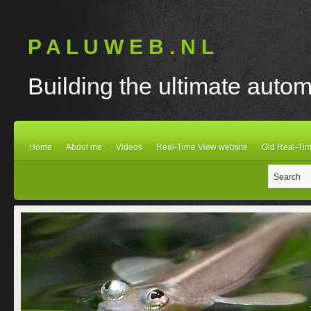
P A L U W E B . N L
Building the ultimate autom
Home
About me
Videos
Real-Time View website
Old Real-Tim