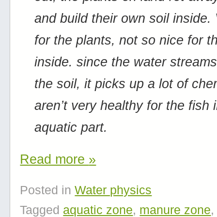
and build their own soil inside.
for the plants, not so nice for t
inside. since the water stream
the soil, it picks up a lot of ch
aren’t very healthy for the fish 
aquatic part.
Read more
»
Posted in
Water physics
Tagged
aquatic zone
,
manure zone