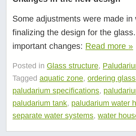
Some adjustments were made in
finalizing the design for the glas
important changes:
Read more
»
Posted in
Glass structure
,
Paludari
Tagged
aquatic zone
,
ordering glass
paludarium specifications
,
paludari
paludarium tank
,
paludarium water 
separate water systems
,
water hous