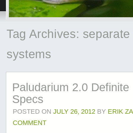
Tag Archives:
separate
systems
Paludarium 2.0 Definite
Specs
POSTED ON
JULY 26, 2012
BY
ERIK Z
COMMENT