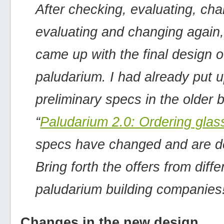
After checking, evaluating, cha
evaluating and changing again, 
came up with the final design o
paludarium. I had already put 
preliminary specs in the older 
“
Paludarium 2.0: Ordering glas
specs have changed and are def
Bring forth the offers from diffe
paludarium building companies
Changes in the new design