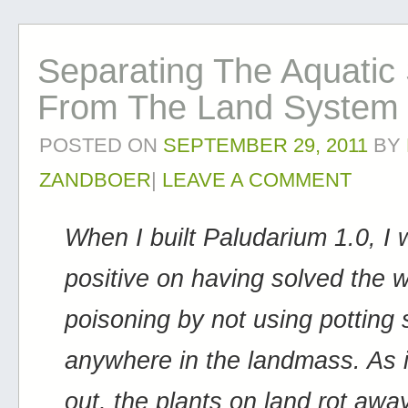
Separating The Aquatic
From The Land System
POSTED ON
SEPTEMBER 29, 2011
BY
ZANDBOER
|
LEAVE A COMMENT
When I built Paludarium 1.0, I
positive on having solved the 
poisoning by not using potting s
anywhere in the landmass. As i
out, the plants on land rot awa