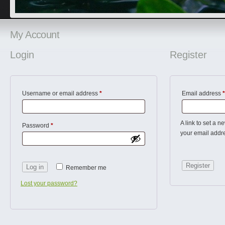
My Account
Login
Register
Username or email address
*
Email address
*
A link to set a n
Password
*
your email addr
Register
Log in
Remember me
Lost your password?