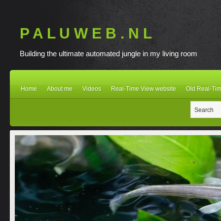
P A L U W E B . N L
Building the ultimate automated jungle in my living room
Home
About me
Videos
Real-Time View website
Old Real-Tim