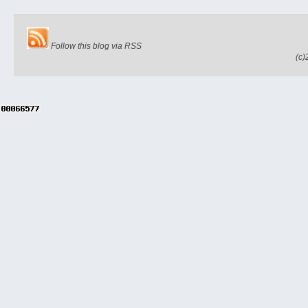
Follow this blog via RSS
(c)