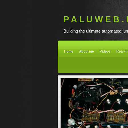
P A L U W E B . 
Building the ultimate automated jun
Home
About me
Videos
Real-T