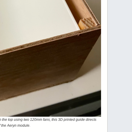
rom the top using two 120mm fans, this 3D printed guide directs
 of the Aeryn module.