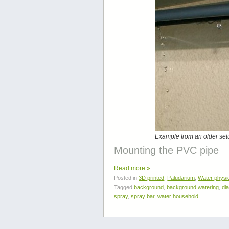
Example from an older set
Mounting the PVC pipe
Read more
»
Posted in
3D printed
,
Paludarium
,
Water physi
Tagged
background
,
background watering
,
di
spray
,
spray bar
,
water household