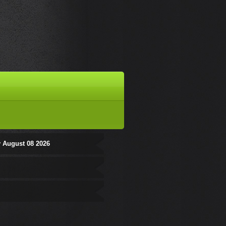
 August 08 2026