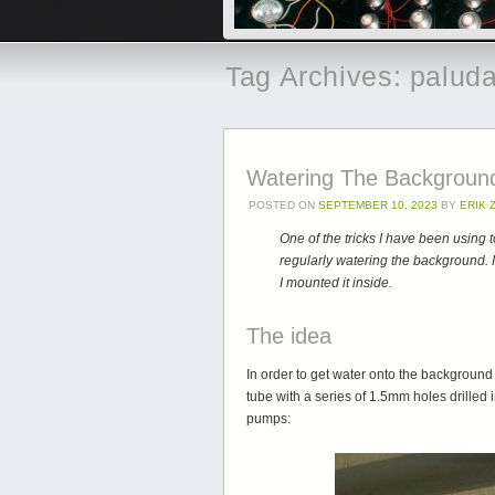
Tag Archives:
palud
Watering The Backgroun
POSTED ON
SEPTEMBER 10, 2023
BY
ERIK
One of the tricks I have been using
regularly watering the background. I
I mounted it inside.
The idea
In order to get water onto the backgroun
tube with a series of 1.5mm holes drilled i
pumps: