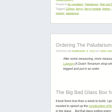
Posted in
Air regulation
,
Paludarium
,
Rain and 
Tagged
120mm
,
Aeryn
,
Aeryn module
,
Aether
,
misting
,
paludarium
Ordering The Paludarium 
POSTED ON
FEBRUARY 4, 2023
BY
ERIK ZA
After some measuring, more measuri
Lagoon
(A Dutch Terrarium shop who
trigged and put in an order.
The Big Bad Glass Box ha
It took them less than a week to build. I 
needed to speed up the
construction of t
in the glass… But that stays exiting every 