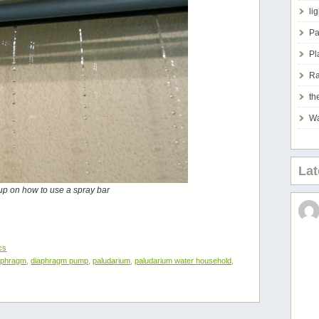
li
Pa
Pl
Ra
th
Wa
La
up on how to use a spray bar
cs
aphragm
,
diaphragm pump
,
paludarium
,
paludarium water household
,