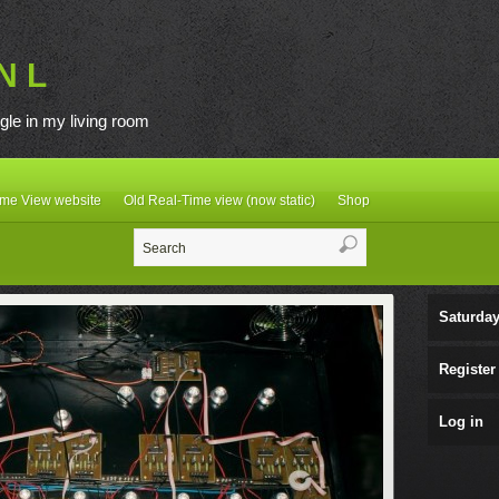
N L
gle in my living room
ime View website
Old Real-Time view (now static)
Shop
Saturday
Register
Log in