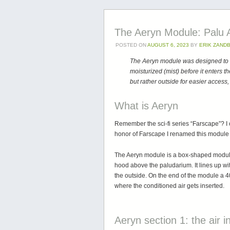
The Aeryn Module: Palu A
POSTED ON
AUGUST 6, 2023
BY
ERIK ZAND
The Aeryn module was designed to al
moisturized (mist) before it enters th
but rather outside for easier acces
What is Aeryn
Remember the sci-fi series “Farscape”? I
honor of Farscape I renamed this module 
The Aeryn module is a box-shaped module
hood above the paludarium. It lines up wi
the outside. On the end of the module a 
where the conditioned air gets inserted.
Aeryn section 1: the air i