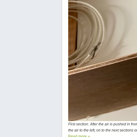
First section: After the air is pushed in f
the air to the left, on to the next sections
Read more
»