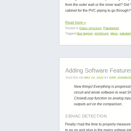
from the outer wall or the inner wall? Did 
cabinet for the PVC piping to go through? L
Read more
»
Posted in
Glass structure
,
Paludarium
Tagged
blue lagoon
,
enclosure
,
glass
,
paludar
Adding Software Feature
POSTED ON
MAY 24, 2020
BY
ERIK ZANDBO
New things! Everything is progressi
circuit and wrote software to read 
ClosedLoop function so analog inpu
outputs act on the comparison.
230VAC DETECTION
Finally I had the time to properly measur
to go on and plug in the mains voltage int