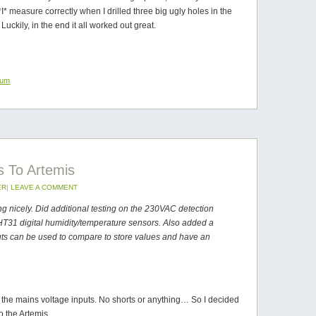
*I* measure correctly when I drilled three big ugly holes in the
uckily, in the end it all worked out great.
ium
s To Artemis
ER
|
LEAVE A COMMENT
ng nicely. Did additional testing on the 230VAC detection
SHT31 digital humidity/temperature sensors. Also added a
ts can be used to compare to store values and have an
e the mains voltage inputs. No shorts or anything… So I decided
o the Artemis.