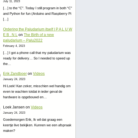
July 11, 2023
[…] to the “C”. Today I still program in both “C”
and Python for fun (Arduino and Raspberry Pi
[…]
Ordering the Paludarium itself | P A L U W
E B . N L
on
The Birth of a new
paludarium – Palu2022
February 4, 2023
[…] I got a phone call that my paludarium was
ready for delivery… So I needed to speed up
the…
Erik Zandboer
on
Videos
January 24, 2023
Hi Loek! Kan zeker, misschien wel handig om
even te wachten totdat in ieder geval de
hardware is opgebouwd en…
Loek Jansen
on
Videos
January 24, 2023
Goedemorgen Erik, Ik wil dat graag een
keertje live bekijken. Kunnen we een afspraak
maken?