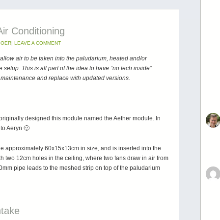
ir Conditioning
BOER
|
LEAVE A COMMENT
low air to be taken into the paludarium, heated and/or
e setup. This is all part of the idea to have “no tech inside”
s, maintenance and replace with updated versions.
 originally designed this module named the Aether module. In
to Aeryn 🙂
 approximately 60x15x13cm in size, and is inserted into the
th two 12cm holes in the ceiling, where two fans draw in air from
40mm pipe leads to the meshed strip on top of the paludarium
ntake