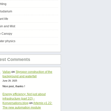
ghting
ludarium
ant life
in and Mist
e Canopy
ter physics
test Comments
Vallas
on
Styropor construction of the
background and waterfall
June 29, 2025
Nice post, thanks !
Energy efficiency: Not just about
infrastructure (part 2/2) -
Konversations.blog
on
Artemis v1.22:
The new automation module