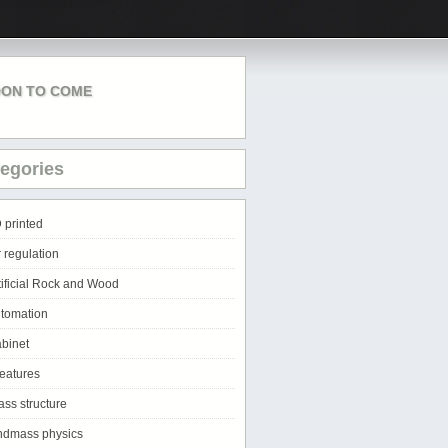
ON TO COME
egories
 printed
r regulation
tificial Rock and Wood
tomation
binet
eatures
ass structure
ndmass physics