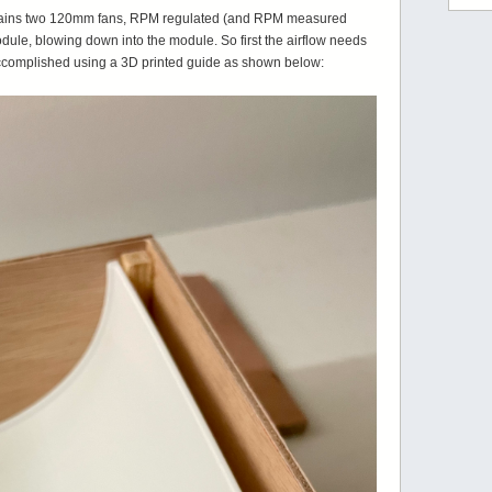
ontains two 120mm fans, RPM regulated (and RPM measured
odule, blowing down into the module. So first the airflow needs
accomplished using a 3D printed guide as shown below: