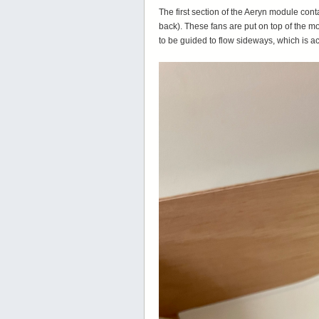
The first section of the Aeryn module c
back). These fans are put on top of the m
to be guided to flow sideways, which is 