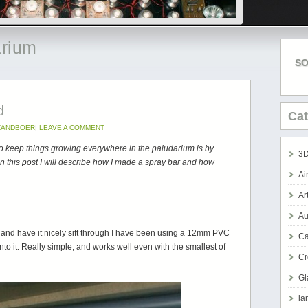
arium
SO
d
Cat
 ZANDBOER
|
LEAVE A COMMENT
 to keep things growing everywhere in the paludarium is by
3D
n this post I will describe how I made a spray bar and how
Ai
Ar
Au
d and have it nicely sift through I have been using a 12mm PVC
Ca
nto it. Really simple, and works well even with the smallest of
Cr
Gl
la