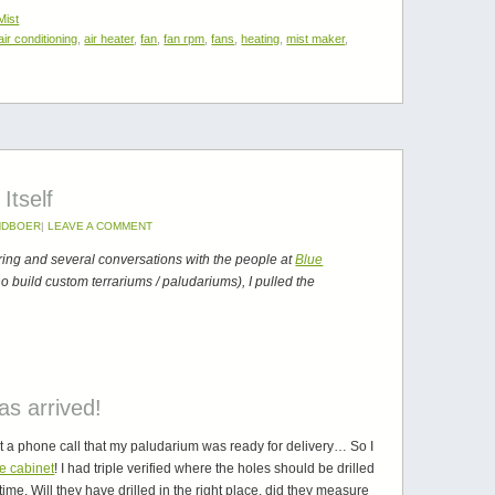
Mist
air conditioning
,
air heater
,
fan
,
fan rpm
,
fans
,
heating
,
mist maker
,
Itself
NDBOER
|
LEAVE A COMMENT
ng and several conversations with the people at
Blue
 build custom terrariums / paludariums), I pulled the
s arrived!
got a phone call that my paludarium was ready for delivery… So I
he cabinet
! I had triple verified where the holes should be drilled
time. Will they have drilled in the right place, did they measure