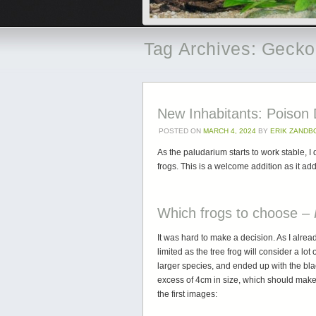
Tag Archives:
Gecko
New Inhabitants: Poison
POSTED ON
MARCH 4, 2024
BY
ERIK ZANDB
As the paludarium starts to work stable, 
frogs. This is a welcome addition as it a
Which frogs to choose –
It was hard to make a decision. As I alre
limited as the tree frog will consider a lo
larger species, and ended up with the bla
excess of 4cm in size, which should mak
the first images: