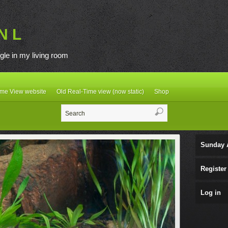
N L
gle in my living room
ime View website
Old Real-Time view (now static)
Shop
Sunday 
Register
Log in