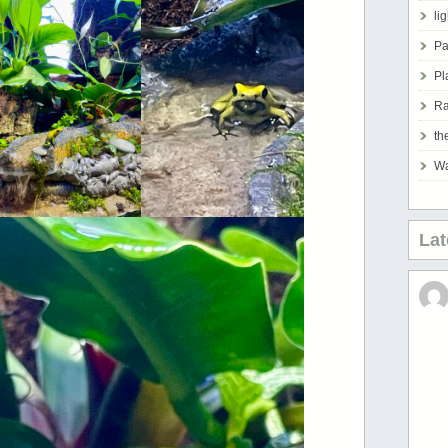
li
Pa
Pl
Ra
th
Wa
La