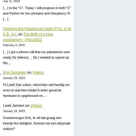
July 11, 2023
[…] to the “C”. Today I still program in both “C”
and Python for fun (Arduino and Raspberry Pi
[…]
Ordering the Paludarium itself | P A L U W
E B . N L
on
The Birth of a new
paludarium – Palu2022
February 4, 2023
[…] I got a phone call that my paludarium was
ready for delivery… So I needed to speed up
the…
Erik Zandboer
on
Videos
January 24, 2023
Hi Loek! Kan zeker, misschien wel handig om
even te wachten totdat in ieder geval de
hardware is opgebouwd en…
Loek Jansen
on
Videos
January 24, 2023
Goedemorgen Erik, Ik wil dat graag een
keertje live bekijken. Kunnen we een afspraak
maken?