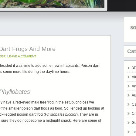
SO
 Dart Frogs And More
Cat
OER
|
LEAVE A COMMENT
I decided it was time to add some new inhabitants: Poison dart
3D
dds some more life during the daytime hours.
Ai
Ar
Phyllobates
Au
ady have a red-eyed maki tree frog in the setup, choices we
Ca
t of the smaller poison dart frogs as food. So I ended up looking at
Cr
ck-legged poison dart frog (
Phyllobates bicolor
). They are in
e sure they do not become a midnight snack. Here are some of
Gl
la