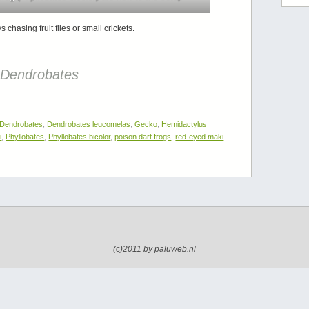
hasing fruit flies or small crickets.
–
Dendrobates
Dendrobates
,
Dendrobates leucomelas
,
Gecko
,
Hemidactylus
i
,
Phyllobates
,
Phyllobates bicolor
,
poison dart frogs
,
red-eyed maki
(c)2011 by paluweb.nl