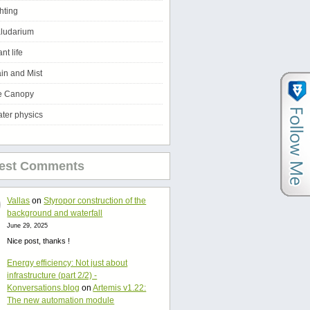
ghting
ludarium
ant life
in and Mist
e Canopy
ter physics
test Comments
Vallas
on
Styropor construction of the
background and waterfall
June 29, 2025
Nice post, thanks !
Energy efficiency: Not just about
infrastructure (part 2/2) -
Konversations.blog
on
Artemis v1.22:
The new automation module