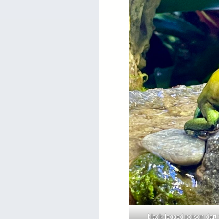
black-legged poison dart 