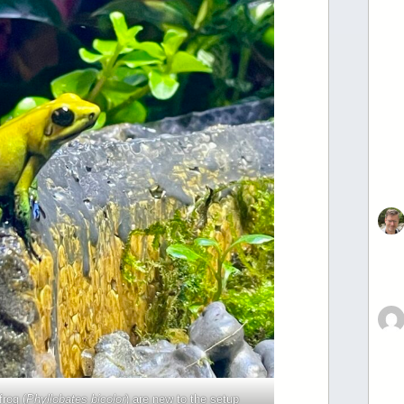
frog (
Phyllobates bicolor
) are new to the setup