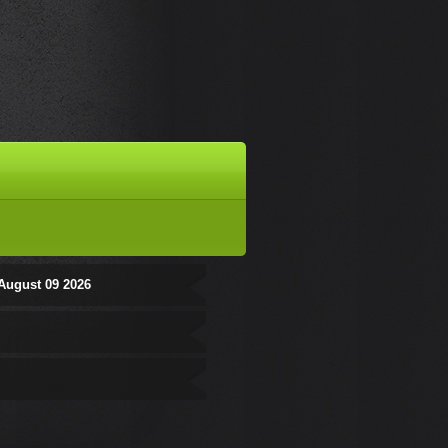
August 09 2026