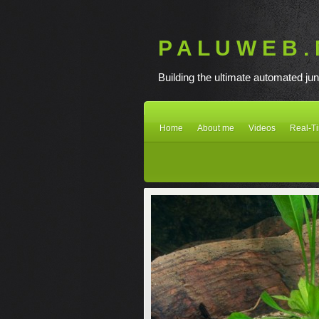
P A L U W E B . 
Building the ultimate automated jun
Home
About me
Videos
Real-T