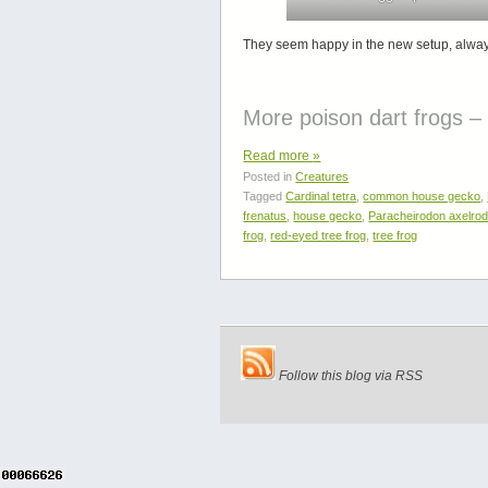
They seem happy in the new setup, always c
More poison dart frogs 
Read more
»
Posted in
Creatures
Tagged
Cardinal tetra
,
common house gecko
,
frenatus
,
house gecko
,
Paracheirodon axelrod
frog
,
red-eyed tree frog
,
tree frog
Follow this blog via RSS