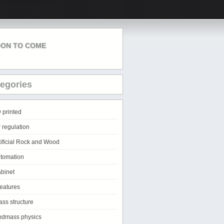
ON TO COME
egories
 printed
r regulation
tificial Rock and Wood
tomation
binet
eatures
ass structure
ndmass physics