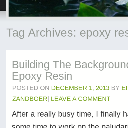
Tag Archives:
epoxy re
Building The Backgroun
Epoxy Resin
POSTED ON
DECEMBER 1, 2013
BY
E
ZANDBOER
|
LEAVE A COMMENT
After a really busy time, I finally
some time to work on the paluda