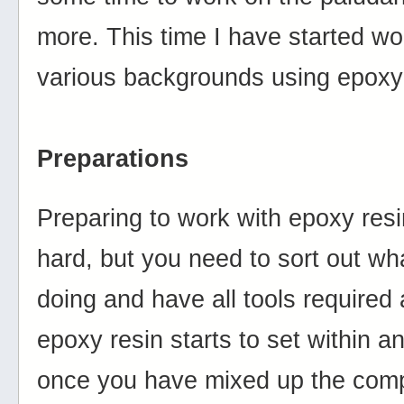
more. This time I have started wo
various backgrounds using epoxy 
Preparations
Preparing to work with epoxy resin
hard, but you need to sort out wha
doing and have all tools required
epoxy resin starts to set within a
once you have mixed up the com