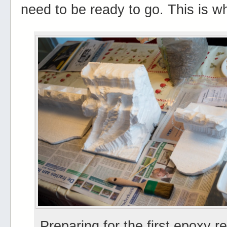
need to be ready to go. This is w
Preparing for the first epoxy re