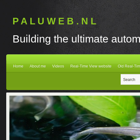
P A L U W E B . N L
Building the ultimate autom
Home
About me
Videos
Real-Time View website
Old Real-Tim