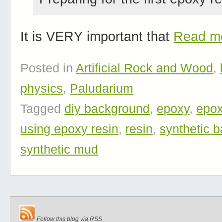
It is VERY important that
Read m
Posted in
Artificial Rock and Wood
,
physics
,
Paludarium
Tagged
diy background
,
epoxy
,
epox
using epoxy resin
,
resin
,
synthetic 
synthetic mud
Follow this blog via RSS