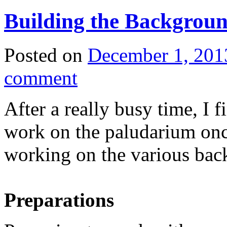
Building the Backgroun
Posted on
December 1, 201
comment
After a really busy time, I 
work on the paludarium once
working on the various bac
Preparations