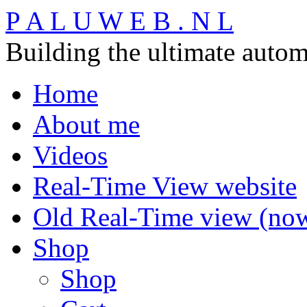
P A L U W E B . N L
Building the ultimate auto
Home
About me
Videos
Real-Time View website
Old Real-Time view (now 
Shop
Shop