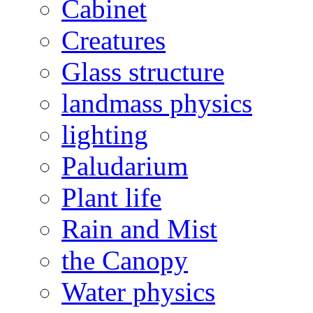
Cabinet
Creatures
Glass structure
landmass physics
lighting
Paludarium
Plant life
Rain and Mist
the Canopy
Water physics