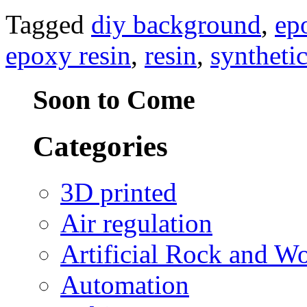
Tagged
diy background
,
ep
epoxy resin
,
resin
,
syntheti
Soon to Come
Categories
3D printed
Air regulation
Artificial Rock and W
Automation