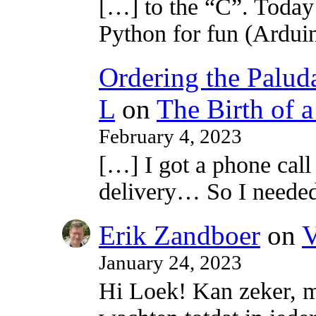
[…] to the “C”. Today 
Python for fun (Ardui
Ordering the Paluda
L
on
The Birth of 
February 4, 2023
[…] I got a phone call
delivery… So I neede
Erik Zandboer
on
V
January 24, 2023
Hi Loek! Kan zeker, m