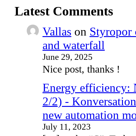
Latest Comments
Vallas
on
Styropor 
and waterfall
June 29, 2025
Nice post, thanks !
Energy efficiency: N
2/2) - Konversation
new automation mo
July 11, 2023