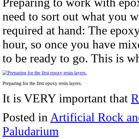
Preparing to work with epoxy
need to sort out what you wi
required at hand: The epoxy 
hour, so once you have mi
to be ready to go. This is w
Preparing for the first epoxy resin layers.
It is VERY important that
R
Posted in
Artificial Rock 
Paludarium