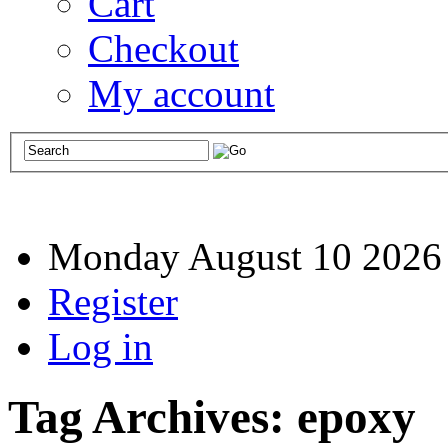
Cart
Checkout
My account
Monday August 10 2026
Register
Log in
Tag Archives:
epoxy