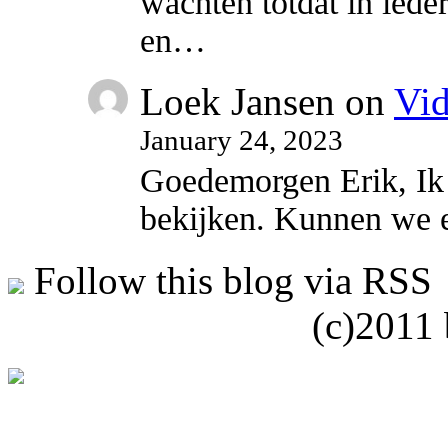
wachten totdat in ied
en…
Loek Jansen
on
Vi
January 24, 2023
Goedemorgen Erik, Ik w
bekijken. Kunnen we 
Follow this blog via RSS
(c)2011 