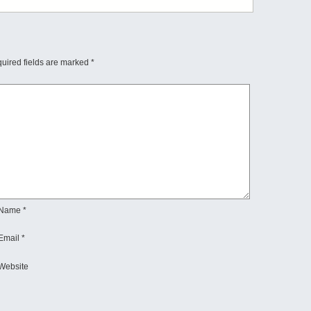
uired fields are marked
*
Name
*
Email
*
Website