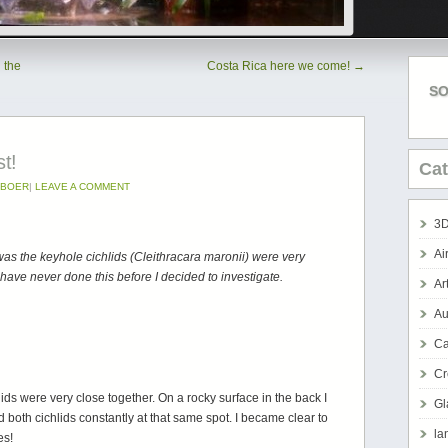
 the
Costa Rica here we come!
→
SO
st!
Cat
DBOER
|
LEAVE A COMMENT
3D
Ai
was the keyhole cichlids (Cleithracara maronii) were very
 have never done this before I decided to investigate.
Ar
Au
Ca
Cr
ids were very close together. On a rocky surface in the back I
Gl
 both cichlids constantly at that same spot. I became clear to
la
es!