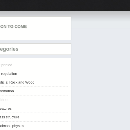
ON TO COME
egories
 printed
r regulation
tificial Rock and Wood
tomation
binet
eatures
ass structure
ndmass physics