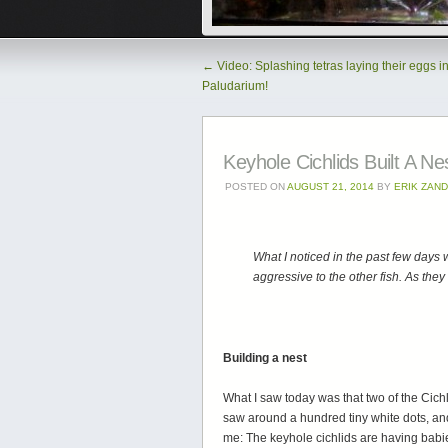
←
Video: Splashing tetras laying their eggs in
Paludarium!
Keyhole Cichlids Built A Ne
POSTED ON
AUGUST 21, 2014
BY
ERIK ZAN
What I noticed in the past few days 
aggressive to the other fish. As they
Building a nest
What I saw today was that two of the Cichl
saw around a hundred tiny white dots, and
me: The keyhole cichlids are having babi