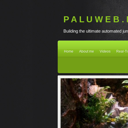
P A L U W E B . 
Building the ultimate automated jun
Home
About me
Videos
Real-T