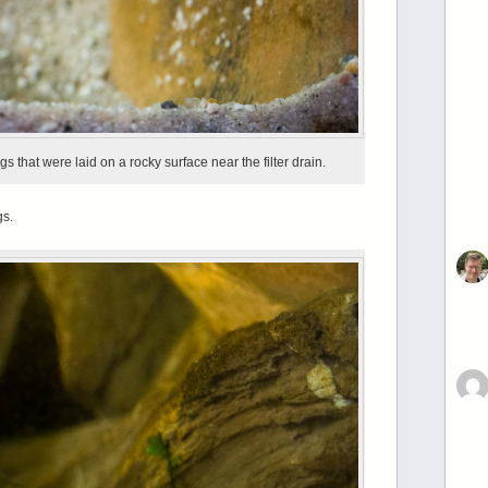
gs that were laid on a rocky surface near the filter drain.
gs.