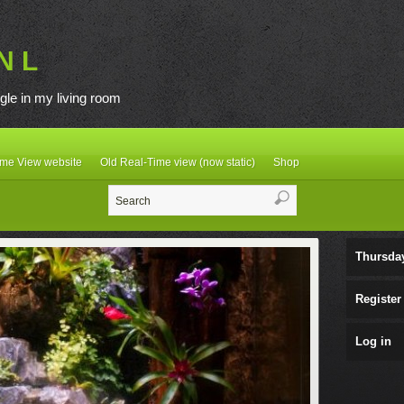
N L
gle in my living room
ime View website
Old Real-Time view (now static)
Shop
Thursda
Register
Log in