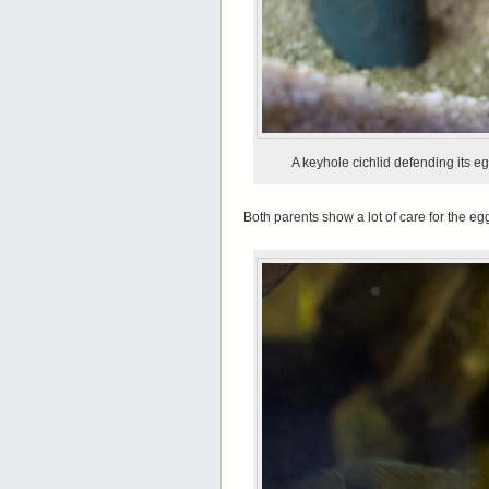
A keyhole cichlid defending its eg
Both parents show a lot of care for the eg