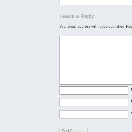
Leave a Reply
Your email address will not be published.
Req