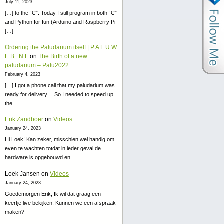
July 11, 2023
[…] to the “C”. Today I still program in both “C”
and Python for fun (Arduino and Raspberry Pi
[…]
Ordering the Paludarium itself | P A L U W
E B . N L
on
The Birth of a new
paludarium – Palu2022
February 4, 2023
[…] I got a phone call that my paludarium was
ready for delivery… So I needed to speed up
the…
Erik Zandboer
on
Videos
January 24, 2023
Hi Loek! Kan zeker, misschien wel handig om
even te wachten totdat in ieder geval de
hardware is opgebouwd en…
Loek Jansen
on
Videos
January 24, 2023
Goedemorgen Erik, Ik wil dat graag een
keertje live bekijken. Kunnen we een afspraak
maken?