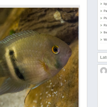
li
Pa
Pl
Ra
th
Wa
La