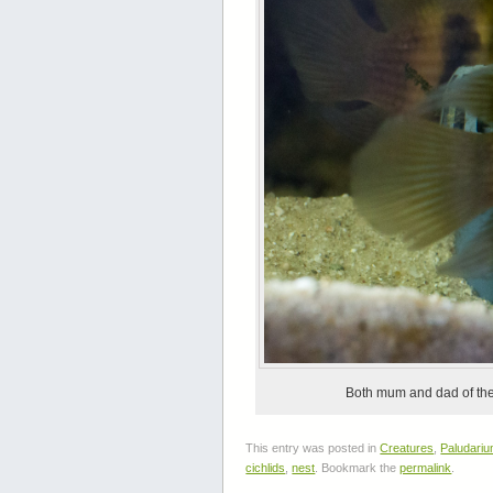
Both mum and dad of the 
This entry was posted in
Creatures
,
Paludari
cichlids
,
nest
. Bookmark the
permalink
.