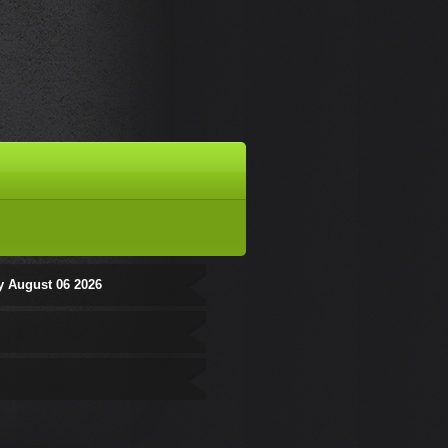
y August 06 2026