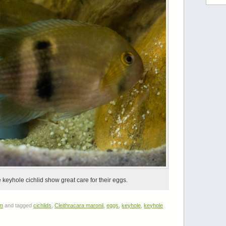
keyhole cichlid show great care for their eggs.
um
and tagged
cichlids
,
Cleithracara maronii
,
eggs
,
keyhole
,
keyhole