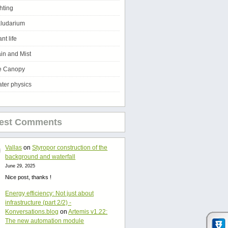
ghting
ludarium
ant life
in and Mist
e Canopy
ter physics
test Comments
Vallas
on
Styropor construction of the
background and waterfall
June 29, 2025
Nice post, thanks !
Energy efficiency: Not just about
infrastructure (part 2/2) -
Konversations.blog
on
Artemis v1.22:
The new automation module