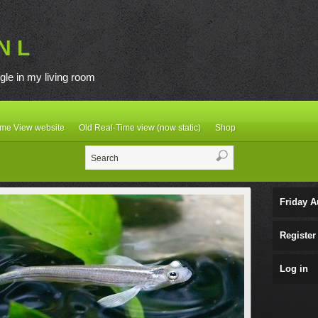
N L
gle in my living room
ime View website
Old Real-Time view (now static)
Shop
Friday A
Register
Log in