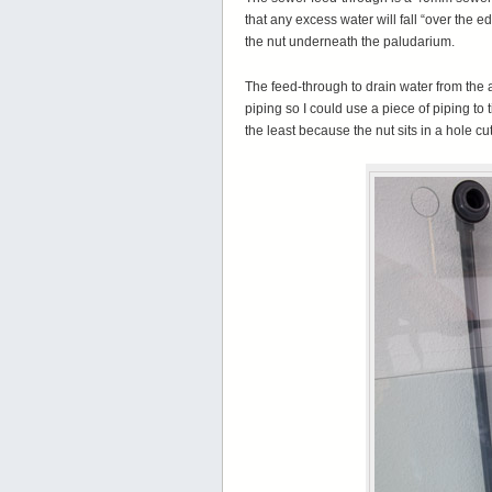
that any excess water will fall “over the 
the nut underneath the paludarium.
The feed-through to drain water from the
piping so I could use a piece of piping to 
the least because the nut sits in a hole c