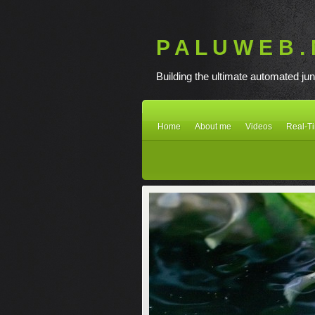
P A L U W E B . 
Building the ultimate automated jun
Home
About me
Videos
Real-T