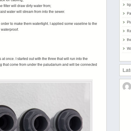
ck for cabling;
li
filter will draw dirty water from;
ist water will stream from into the sewer.
Pa
Pl
n order to make them watertight. I applied some vaseline to the
 waterproof.
Ra
th
Wa
 at once. I started out with the three that will run into the
ng that come from under the paludarium and will be connected
La