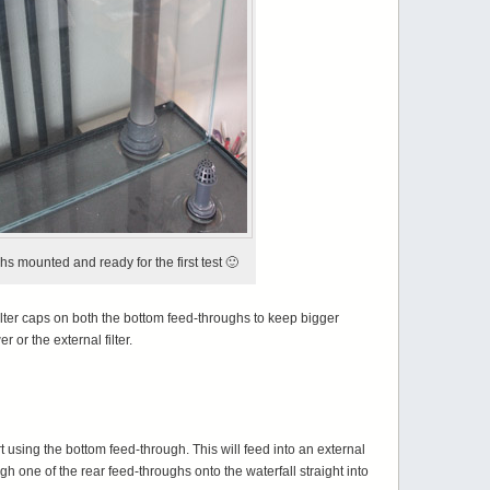
hs mounted and ready for the first test 🙂
lter caps on both the bottom feed-throughs to keep bigger
 or the external filter.
t using the bottom feed-through. This will feed into an external
gh one of the rear feed-throughs onto the waterfall straight into