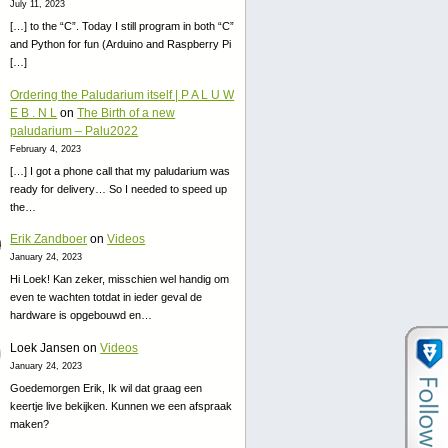
July 11, 2023
[…] to the “C”. Today I still program in both “C”
and Python for fun (Arduino and Raspberry Pi
[…]
Ordering the Paludarium itself | P A L U W
E B . N L
on
The Birth of a new
paludarium – Palu2022
February 4, 2023
[…] I got a phone call that my paludarium was
ready for delivery… So I needed to speed up
the…
Erik Zandboer
on
Videos
January 24, 2023
Hi Loek! Kan zeker, misschien wel handig om
even te wachten totdat in ieder geval de
hardware is opgebouwd en…
Loek Jansen
on
Videos
January 24, 2023
Goedemorgen Erik, Ik wil dat graag een
keertje live bekijken. Kunnen we een afspraak
maken?