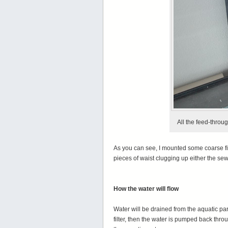
All the feed-throug
As you can see, I mounted some coarse fi
pieces of waist clugging up either the sewer
How the water will flow
Water will be drained from the aquatic par
filter, then the water is pumped back throu