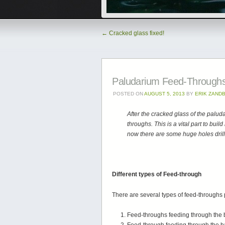
←
Cracked glass fixed!
Paludarium Feed-Through
POSTED ON
AUGUST 5, 2013
BY
ERIK ZAND
After the cracked glass of the palu
throughs. This is a vital part to bui
now there are some huge holes drill
Different types of Feed-through
There are several types of feed-throughs
Feed-throughs feeding through the bac