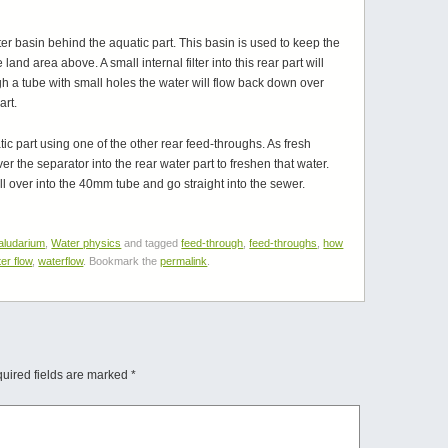
ater basin behind the aquatic part. This basin is used to keep the
and area above. A small internal filter into this rear part will
h a tube with small holes the water will flow back down over
art.
c part using one of the other rear feed-throughs. As fresh
ver the separator into the rear water part to freshen that water.
pill over into the 40mm tube and go straight into the sewer.
aludarium
,
Water physics
and tagged
feed-through
,
feed-throughs
,
how
er flow
,
waterflow
. Bookmark the
permalink
.
uired fields are marked
*