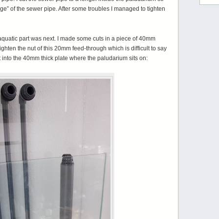
edge” of the sewer pipe. After some troubles I managed to tighten
 aquatic part was next. I made some cuts in a piece of 40mm
tighten the nut of this 20mm feed-through which is difficult to say
ut into the 40mm thick plate where the paludarium sits on: