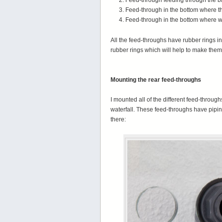
Feed-through feeding through the ba
Feed-through in the bottom where the 
Feed-through in the bottom where wa
All the feed-throughs have rubber rings i
rubber rings which will help to make them
Mounting the rear feed-throughs
I mounted all of the different feed-throughs
waterfall. These feed-throughs have pipi
there: