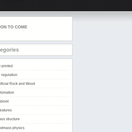
ON TO COME
egories
 printed
r regulation
tificial Rock and Wood
tomation
binet
eatures
ass structure
ndmass physics