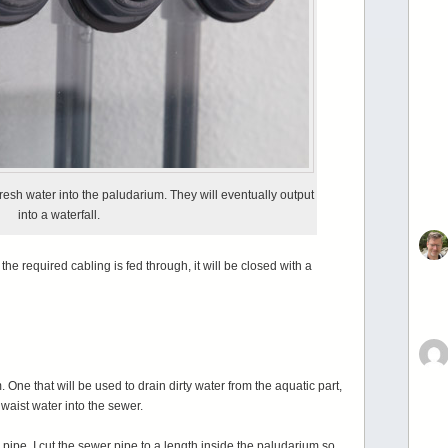
esh water into the paludarium. They will eventually output
into a waterfall.
the required cabling is fed through, it will be closed with a
 One that will be used to drain dirty water from the aquatic part,
f waist water into the sewer.
ipe. I cut the sewer pipe to a length inside the paludarium so