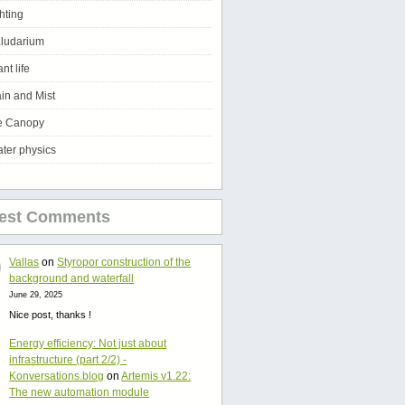
ghting
ludarium
ant life
in and Mist
e Canopy
ter physics
test Comments
Vallas
on
Styropor construction of the
background and waterfall
June 29, 2025
Nice post, thanks !
Energy efficiency: Not just about
infrastructure (part 2/2) -
Konversations.blog
on
Artemis v1.22:
The new automation module