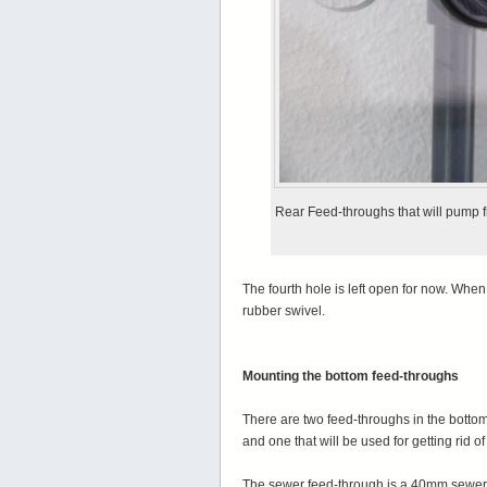
Rear Feed-throughs that will pump fr
The fourth hole is left open for now. When 
rubber swivel.
Mounting the bottom feed-throughs
There are two feed-throughs in the bottom.
and one that will be used for getting rid o
The sewer feed-through is a 40mm sewer p