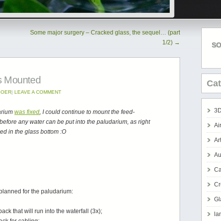
Some major surgery – Cracked glass, the sequel… (part
1/2)
→
SO
s Mounted
Cat
BOER
|
LEAVE A COMMENT
3D
darium
was fixed
, I could continue to mount the feed-
ld before any water can be put into the paludarium, as right
Ai
ed in the glass bottom :O
Ar
Au
Ca
Cr
 planned for the paludarium:
Gl
k that will run into the waterfall (3x);
la