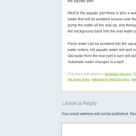
the aquatic part.
Next to the aquatic part there is also a w
water that will be pumped around over the l
pump the water all the way up, and throug
the background back into the rear water p
Fresh water can be pumped into the aquati
water enters, old aquatic water will spill o
Old water from the rear part in turn will s
Automatic water changes is a fact!
This entry was posted in
landmass physics
,
P
the water flows
,
paludarium feed-throughs
,
wat
Leave a Reply
Your email address will not be published.
Req