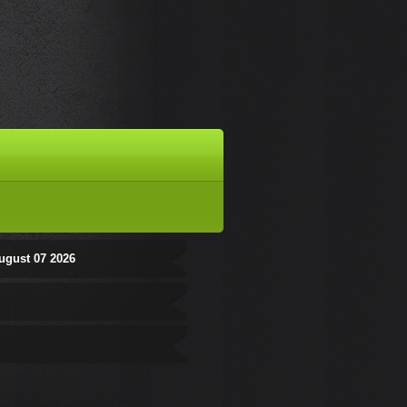
ugust 07 2026