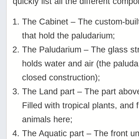
quickly list all the different comp
The Cabinet – The custom-buil
that hold the paludarium;
The Paludarium – The glass str
holds water and air (the paluda
closed construction);
The Land part – The part abov
Filled with tropical plants, and
animals here;
The Aquatic part – The front u