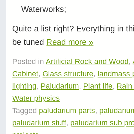
Waterworks;
Quite a list right? Everything in thi
be tuned
Read more
»
Posted in
Artificial Rock and Wood
,
Cabinet
,
Glass structure
,
landmass 
lighting
,
Paludarium
,
Plant life
,
Rain
Water physics
Tagged
paludarium parts
,
paludariu
paludarium stuff
,
paludarium sub pro