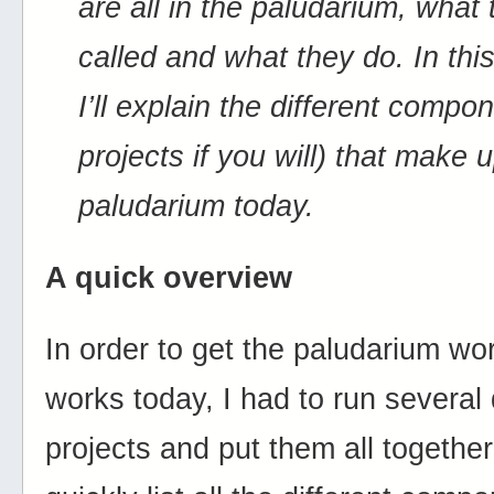
are all in the paludarium, what
called and what they do. In thi
I’ll explain the different compo
projects if you will) that make 
paludarium today.
A quick overview
In order to get the paludarium wor
works today, I had to run several 
projects and put them all together. 