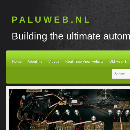
P A L U W E B . N L
Building the ultimate autom
Home
About me
Videos
Real-Time View website
Old Real-Tim