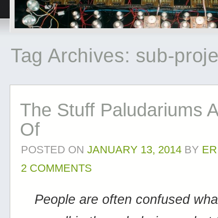
Tag Archives:
sub-proje
The Stuff Paludariums 
Of
POSTED ON
JANUARY 13, 2014
BY
ER
2 COMMENTS
People are often confused wha