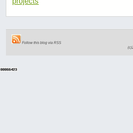
projects
Follow this blog via RSS
(c)