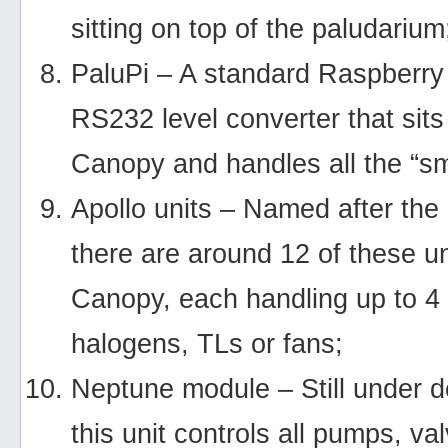
sitting on top of the paludarium
PaluPi – A standard Raspberry 
RS232 level converter that sits
Canopy and handles all the “sm
Apollo units – Named after the 
there are around 12 of these un
Canopy, each handling up to 4 
halogens, TLs or fans;
Neptune module – Still under 
this unit controls all pumps, va