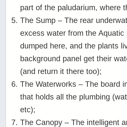
part of the paludarium, where th
The Sump – The rear underwat
excess water from the Aquatic 
dumped here, and the plants li
background panel get their wat
(and return it there too);
The Waterworks – The board in
that holds all the plumbing (wa
etc);
The Canopy – The intelligent 