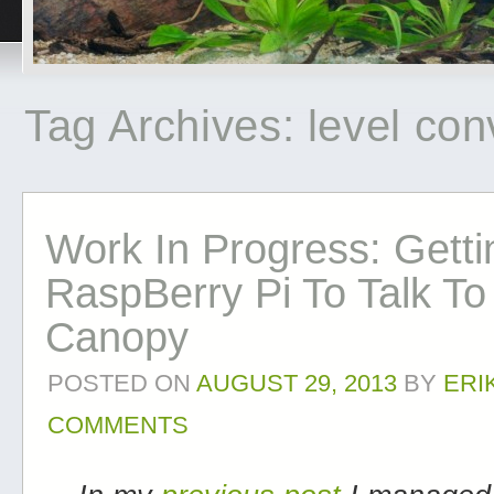
Tag Archives:
level con
Work In Progress: Gett
RaspBerry Pi To Talk To
Canopy
POSTED ON
AUGUST 29, 2013
BY
ERI
COMMENTS