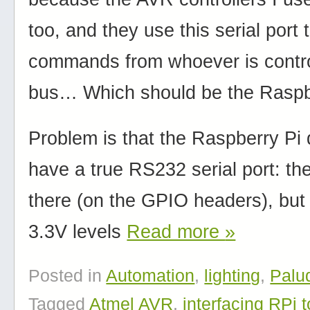
too, and they use this serial port 
commands from whoever is contro
bus… Which should be the Raspb
Problem is that the Raspberry Pi
have a true RS232 serial port: the
there (on the GPIO headers), but
3.3V levels
Read more
»
Posted in
Automation
,
lighting
,
Palu
Tagged
Atmel AVR
,
interfacing RPi 