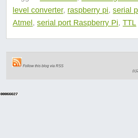
level converter
,
raspberry pi
,
serial p
Atmel
,
serial port Raspberry Pi
,
TTL
Follow this blog via RSS
(c)