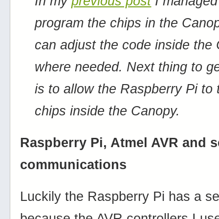
In my
previous post
I managed
program the chips in the Cano
can adjust the code inside th
where needed. Next thing to g
is to allow the Raspberry Pi to 
chips inside the Canopy.
Raspberry Pi, Atmel AVR and s
communications
Luckily the Raspberry Pi has a ser
because the AVR controllers I u