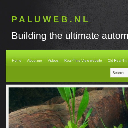
P A L U W E B . N L
Building the ultimate autom
Home
About me
Videos
Real-Time View website
Old Real-Tim