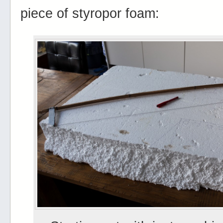
piece of styropor foam: