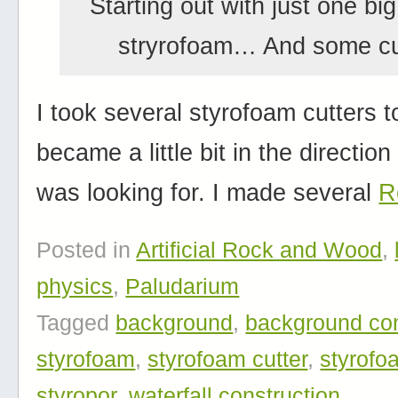
Starting out with just one big
stryrofoam… And some cu
I took several styrofoam cutters to
became a little bit in the direction
was looking for. I made several
R
Posted in
Artificial Rock and Wood
,
physics
,
Paludarium
Tagged
background
,
background con
styrofoam
,
styrofoam cutter
,
styrofo
styropor
,
waterfall construction