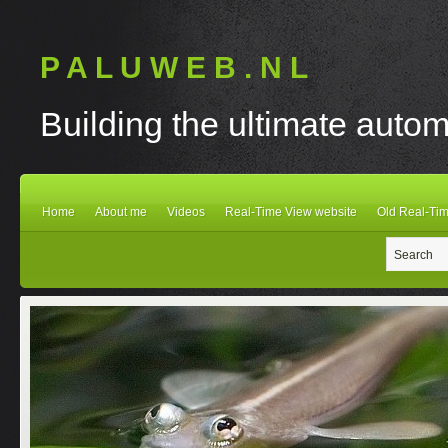
P A L U W E B . N L
Building the ultimate autom
Home
About me
Videos
Real-Time View website
Old Real-Tim