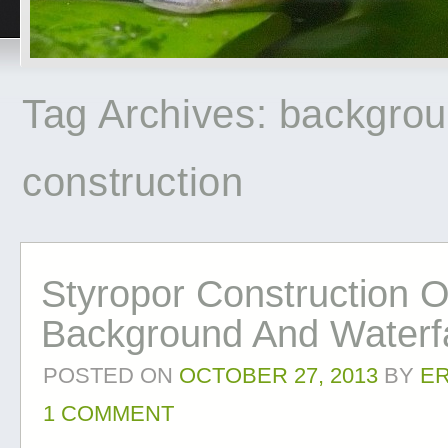
Tag Archives:
backgro
construction
Styropor Construction O
Background And Waterfa
POSTED ON
OCTOBER 27, 2013
BY
E
1 COMMENT