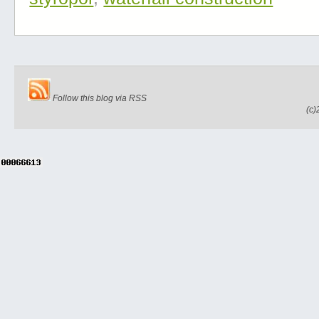
Follow this blog via RSS
(c)