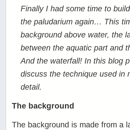
Finally I had some time to buil
the paludarium again… This ti
background above water, the la
between the aquatic part and
And the waterfall! In this blog po
discuss the technique used in
detail.
The background
The background is made from a la